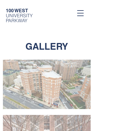
100 WEST
UNIVERSITY
PARKWAY
GALLERY